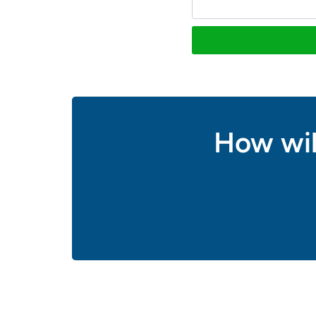
How wil