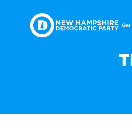
Get
T