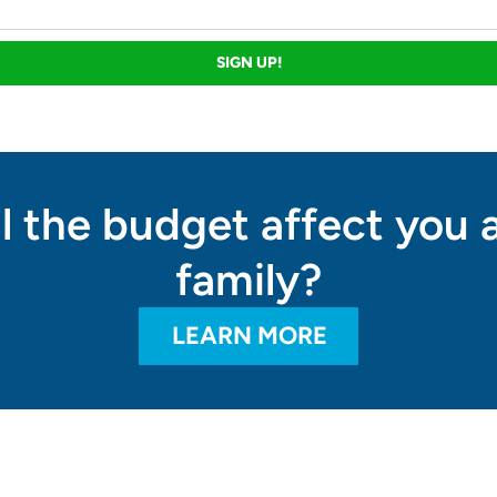
SIGN UP!
l the budget affect you 
family?
LEARN MORE