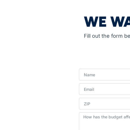
WE WA
Fill out the form 