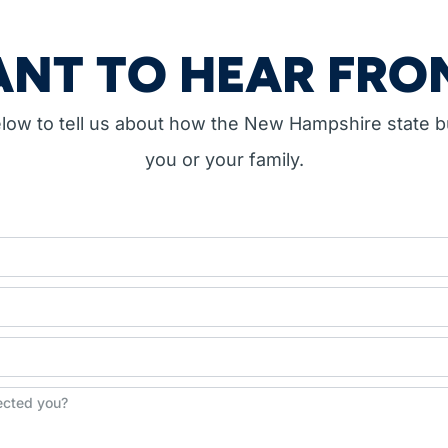
NT TO HEAR FRO
below to tell us about how the New Hampshire state 
you or your family.