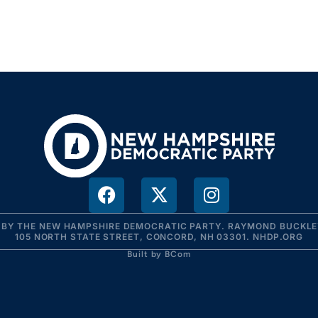
R BY THE NEW HAMPSHIRE DEMOCRATIC PARTY. RAYMOND BUCKLEY
105 NORTH STATE STREET, CONCORD, NH 03301. NHDP.ORG
Built by BCom