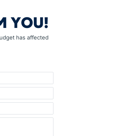
M YOU!
budget has affected