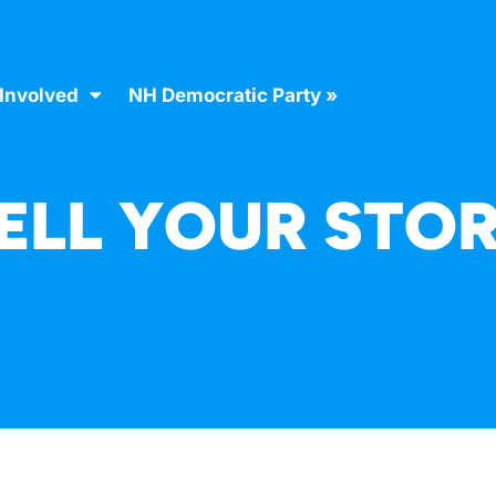
 Involved
NH Democratic Party »
ELL YOUR STO