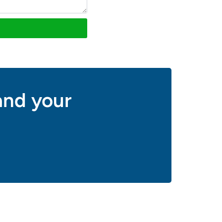
and your