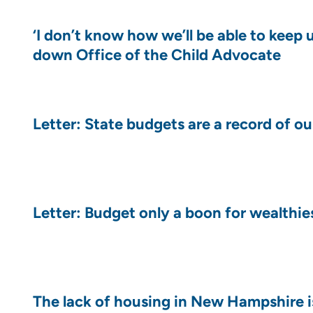
‘I don’t know how we’ll be able to keep 
down Office of the Child Advocate
Letter: State budgets are a record of ou
Letter: Budget only a boon for wealthies
The lack of housing in New Hampshire is