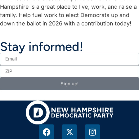
Hampshire is a great place to live, work, and raise a
family. Help fuel work to elect Democrats up and
down the ballot in 2026 with a contribution today!
Stay informed!
Sign up!