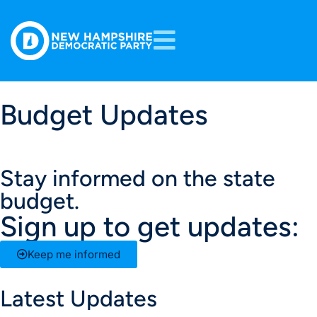
Budget Updates
Stay informed on the state
budget.
Sign up to get updates:
Keep me informed
Latest Updates