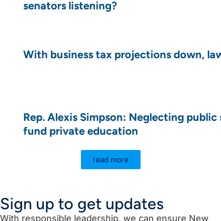
senators listening?
With business tax projections down, law
Rep. Alexis Simpson: Neglecting public 
fund private education
read more
Sign up to get updates
With responsible leadership, we can ensure New